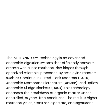
The METHANATOR™ technology is an advanced
anaerobic digestion system that efficiently converts
organic waste into methane-rich biogas through
optimized microbial processes. By employing reactors
such as Continuous Stirred-Tank Reactors (CSTR),
Anaerobic Membrane Bioreactors (AnMBR), and Upflow
Anaerobic Sludge Blankets (UASB), this technology
enhances the breakdown of organic matter under
controlled, oxygen-free conditions. The result is higher
methane yields, stabilized digestate, and significant