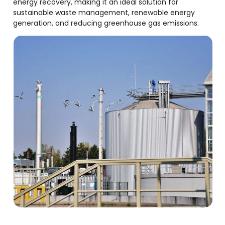
energy recovery, making it an ideal solution for
sustainable waste management, renewable energy
generation, and reducing greenhouse gas emissions.