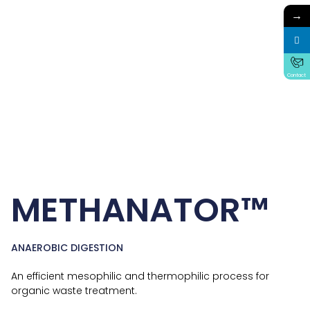
→
Contact
METHANATOR™
ANAEROBIC DIGESTION
An efficient mesophilic and thermophilic process for
organic waste treatment.