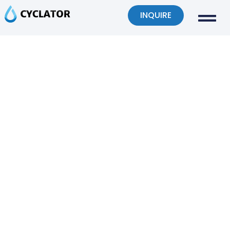
INQUIRE