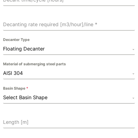
Decanting rate required [m3/hour]/line
*
Decanter Type
Floating Decanter
Material of submerging steel parts
AISI 304
Basin Shape
*
Select Basin Shape
Length [m]