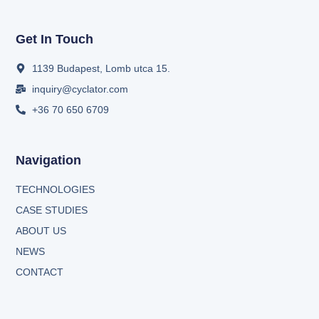
Get In Touch
1139 Budapest, Lomb utca 15.
inquiry@cyclator.com
+36 70 650 6709
Navigation
TECHNOLOGIES
CASE STUDIES
ABOUT US
NEWS
CONTACT