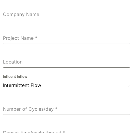
Company Name
Project Name
*
Location
Influent Inflow
Intermittent Flow
Number of Cycles/day
*
Decant time/cycle [hours]
*