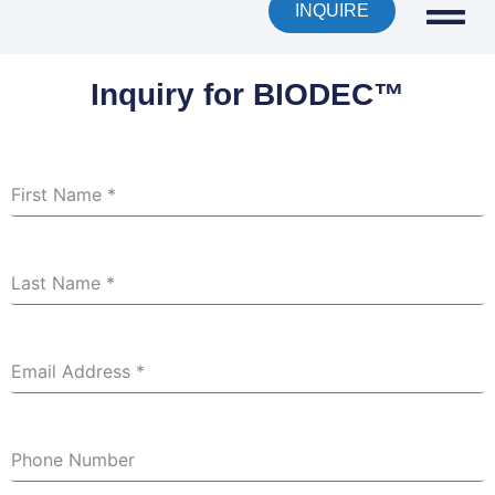
INQUIRE
Inquiry for BIODEC™
First Name
*
Last Name
*
Email Address
*
Phone Number