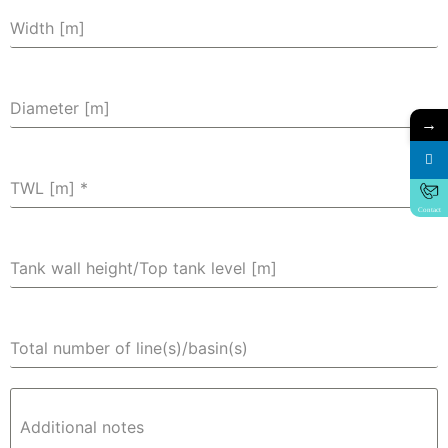
Width [m]
Diameter [m]
→
TWL [m]
*
Contact
Tank wall height/Top tank level [m]
Total number of line(s)/basin(s)
Additional notes