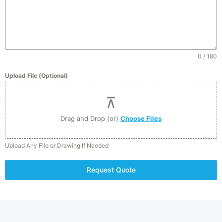
0 / 180
Upload File (Optional)
Drag and Drop (or)
Choose Files
Upload Any File or Drawing If Needed
Click to accept marketing cookies and
enable this content
Request Quote